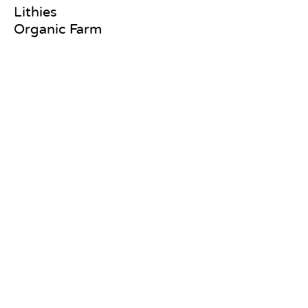
Lithies
Organic Farm