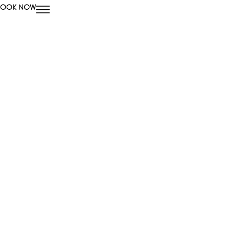
BOOK NOW